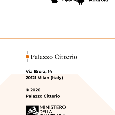
Via Brera, 14
20121 Milan (Italy)
© 2026
Palazzo Citterio