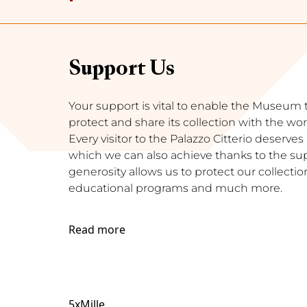
Support Us
Your support is vital to enable the Museum to 
protect and share its collection with the wor
Every visitor to the Palazzo Citterio deserve
which we can also achieve thanks to the supp
generosity allows us to protect our collection
educational programs and much more.
Read more
5xMille