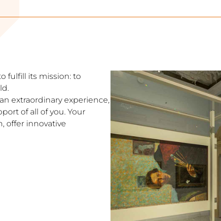
fulfill its mission: to
ld.
s an extraordinary experience,
ort of all of you. Your
, offer innovative