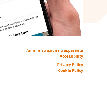
Amministrazione trasparente
Accessibility
Privacy Policy
Cookie Policy