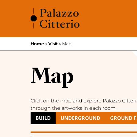
Skip to content
Home
»
Visit
»
Map
Map
Click on the map and explore Palazzo Citter
through the artworks in each room.
BUILD
UNDERGROUND
GROUND F