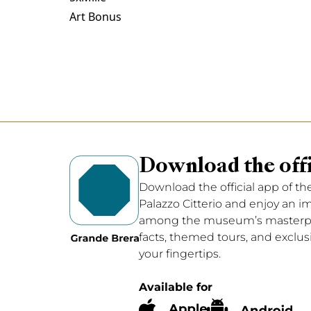
Art Bonus
Download the offi
Download the official app of th
Palazzo Citterio and enjoy an 
among the museum’s masterpie
facts, themed tours, and exclus
your fingertips.
Available for