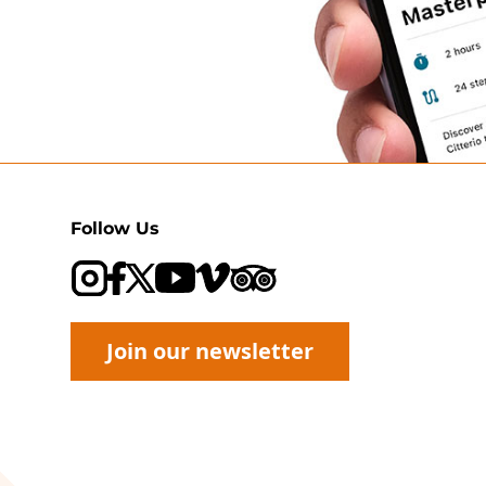
Follow Us
Visit our Trip Advisor page
Visit our YouTube channel
Visit our Vimeo channel
Join our newsletter