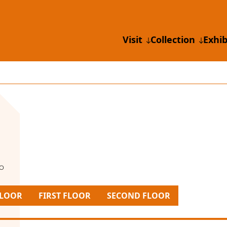
Visit
Collection
Exhib
io
LOOR
FIRST FLOOR
SECOND FLOOR