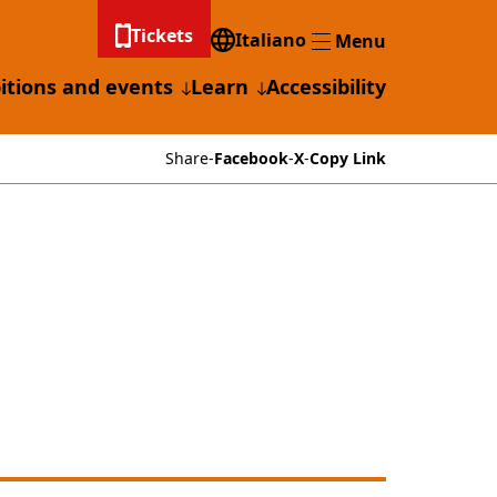
Tickets
Italiano
Menu
Menu
itions and events
Learn
Accessibility
Share
-
Facebook
-
X
-
Copy Link