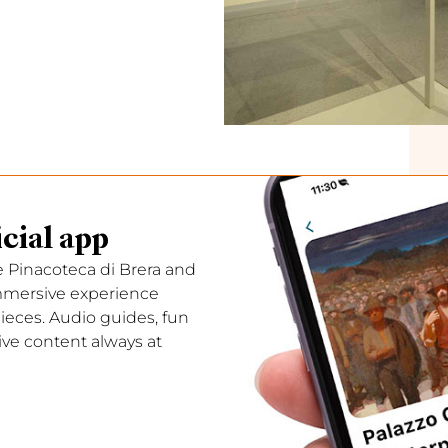
cial app
e Pinacoteca di Brera and
immersive experience
ces. Audio guides, fun
ive content always at