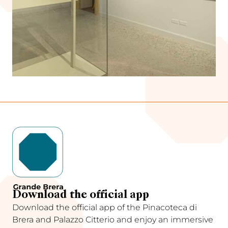
Download the official app
Download the official app of the Pinacoteca di
Brera and Palazzo Citterio and enjoy an immersive