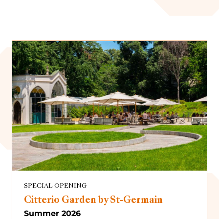
Immersive Exhibition
Presentations
Scheduled
Archive
Special Opening
SPECIAL OPENING
Citterio Garden by St-Germain
Summer 2026