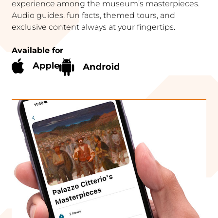
experience among the museum’s masterpieces.
Audio guides, fun facts, themed tours, and
exclusive content always at your fingertips.
Available for