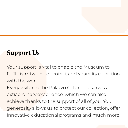
Support Us
Your support is vital to enable the Museum to
fulfill its mission: to protect and share its collection
with the world.
Every visitor to the Palazzo Citterio deserves an
extraordinary experience, which we can also
achieve thanks to the support of all of you. Your
generosity allows us to protect our collection, offer
innovative educational programs and much more.