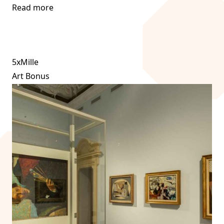
Read more
5xMille
Art Bonus