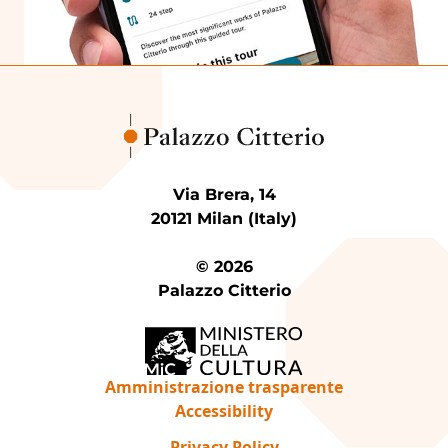
Via Brera, 14
20121 Milan (Italy)
© 2026
Palazzo Citterio
Amministrazione trasparente
Accessibility
Privacy Policy