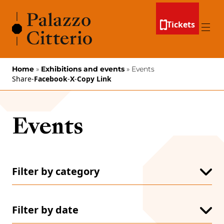
Skip to content
Tickets
Menu
Home
»
Exhibitions and events
»
Events
Share
-
Facebook
-
X
-
Copy Link
Events
Filter by category
All
Conferences
Conventions
Filter by date