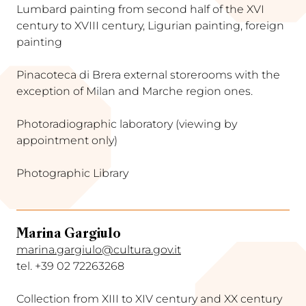
Lumbard painting from second half of the XVI
century to XVIII century, Ligurian painting, foreign
painting
Pinacoteca di Brera external storerooms with the
exception of Milan and Marche region ones.
Photoradiographic laboratory (viewing by
appointment only)
Photographic Library
Marina Gargiulo
marina.gargiulo@cultura.gov.it
tel. +39 02 72263268
Collection from XIII to XIV century and XX century