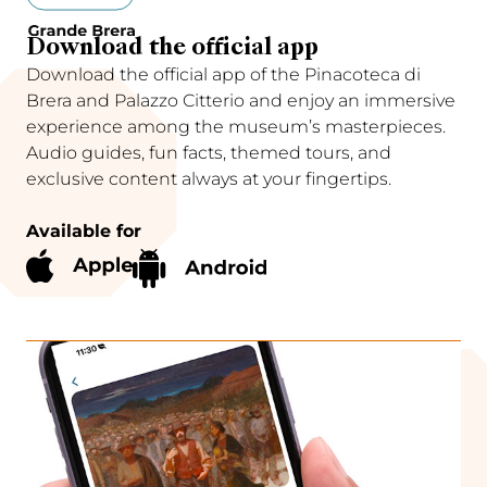
Download the official app
Download the official app of the Pinacoteca di
Brera and Palazzo Citterio and enjoy an immersive
experience among the museum’s masterpieces.
Audio guides, fun facts, themed tours, and
exclusive content always at your fingertips.
Available for