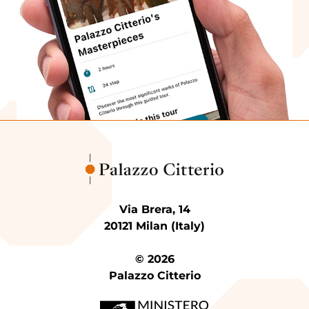
Via Brera, 14
20121 Milan (Italy)
© 2026
Palazzo Citterio