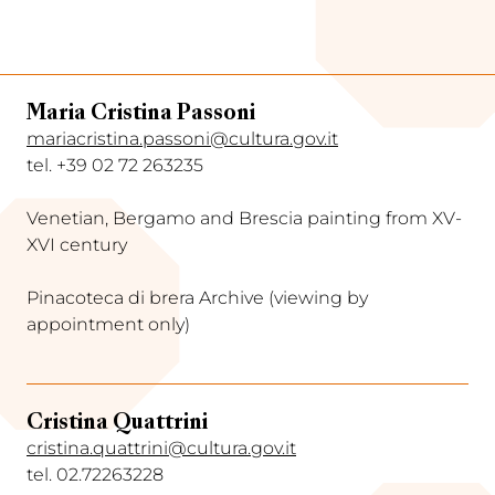
Maria Cristina Passoni
mariacristina.passoni@cultura.gov.it
tel. +39 02 72 263235
Venetian, Bergamo and Brescia painting from XV-
XVI century
Pinacoteca di brera Archive (viewing by
appointment only)
Cristina Quattrini
cristina.quattrini@cultura.gov.it
tel. 02.72263228