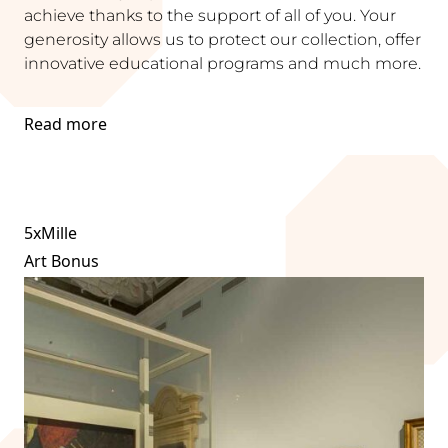
achieve thanks to the support of all of you. Your
generosity allows us to protect our collection, offer
innovative educational programs and much more.
Read more
5xMille
Art Bonus