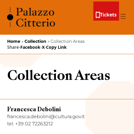
Skip to content
Tickets
Menu
Home
»
Collection
»
Collection Areas
Share
-
Facebook
-
X
-
Copy Link
Collection Areas
Francesca Debolini
francesca.debolini@cultura.gov.it
tel. +39 02 72263212