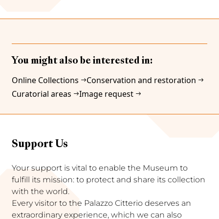
You might also be interested in:
Online Collections
Conservation and restoration
Curatorial areas
Image request
Support Us
Your support is vital to enable the Museum to
fulfill its mission: to protect and share its collection
with the world.
Every visitor to the Palazzo Citterio deserves an
extraordinary experience, which we can also