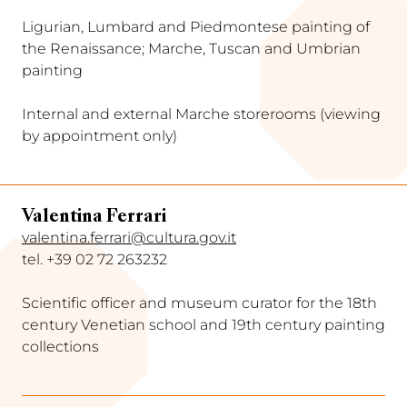
Ligurian, Lumbard and Piedmontese painting of
the Renaissance; Marche, Tuscan and Umbrian
painting
Internal and external Marche storerooms (viewing
by appointment only)
Valentina Ferrari
valentina.ferrari@cultura.gov.it
tel. +39 02 72 263232
Scientific officer and museum curator for the 18th
century Venetian school and 19th century painting
collections