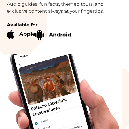
Audio guides, fun facts, themed tours, and
exclusive content always at your fingertips.
Available for