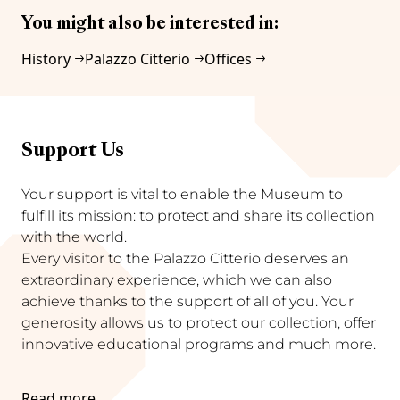
You might also be interested in:
History
Palazzo Citterio
Offices
Support Us
Your support is vital to enable the Museum to
fulfill its mission: to protect and share its collection
with the world.
Every visitor to the Palazzo Citterio deserves an
extraordinary experience, which we can also
achieve thanks to the support of all of you. Your
generosity allows us to protect our collection, offer
innovative educational programs and much more.
Read more