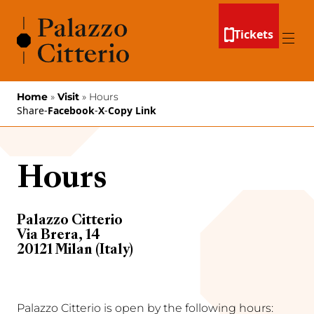
Skip to content
Tickets
Menu
Home
»
Visit
»
Hours
Share
-
Facebook
-
X
-
Copy Link
Hours
Palazzo Citterio
Via Brera, 14
20121 Milan (Italy)
Palazzo Citterio is open by the following hours: