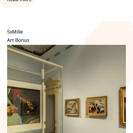
5xMille
Art Bonus