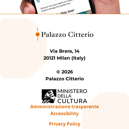
Via Brera, 14
20121 Milan (Italy)
© 2026
Palazzo Citterio
Amministrazione trasparente
Accessibility
Privacy Policy