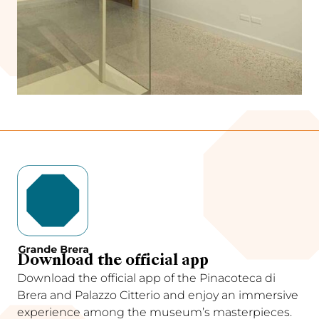
Download the official app
Download the official app of the Pinacoteca di
Brera and Palazzo Citterio and enjoy an immersive
experience among the museum’s masterpieces.