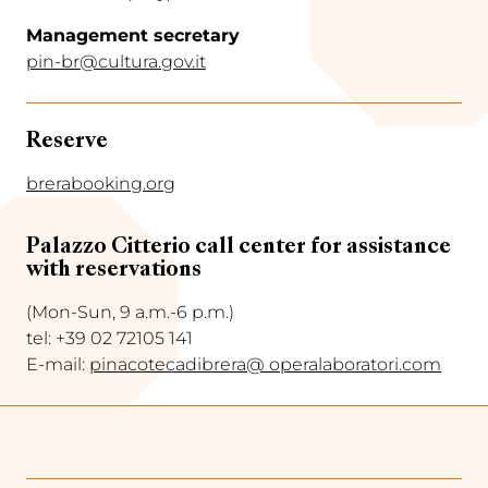
Management secretary
pin-br@cultura.gov.it
Reserve
brerabooking.org
Palazzo Citterio call center for assistance
with reservations
(Mon-Sun, 9 a.m.-6 p.m.)
tel: +39 02 72105 141
E-mail:
pinacotecadibrera@ operalaboratori.com