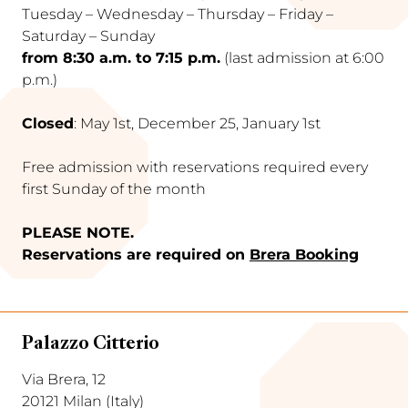
Tuesday – Wednesday – Thursday – Friday –
Saturday – Sunday
from 8:30 a.m. to 7:15 p.m.
(last admission at 6:00
p.m.)
Closed
: May 1st, December 25, January 1st
Free admission with reservations required every
first Sunday of the month
PLEASE NOTE.
Reservations are required on
Brera Booking
Palazzo Citterio
Via Brera, 12
20121 Milan (Italy)