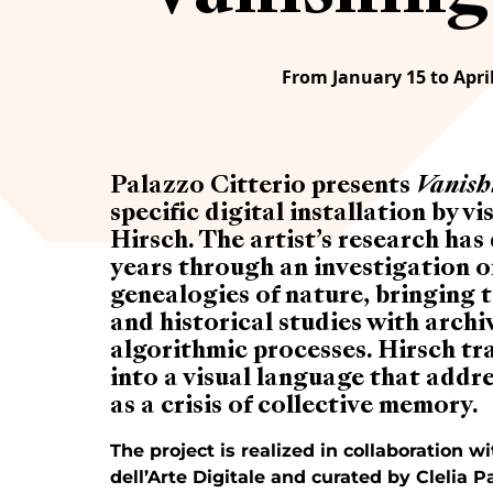
From January 15 to April
Palazzo Citterio presents
Vanish
specific digital installation by v
Hirsch. The artist’s research ha
years through an investigation of
genealogies of nature, bringing 
and historical studies with archi
algorithmic processes. Hirsch tra
into a visual language that addre
as a crisis of collective memory.
The project is realized in collaboration 
dell’Arte Digitale and curated by Clelia Pa