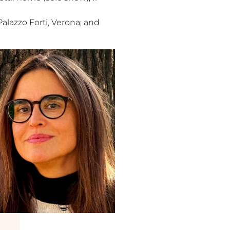
Palazzo Forti, Verona; and