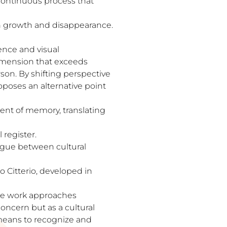
 continuous process that
en growth and disappearance.
ence and visual
dimension that exceeds
rson. By shifting perspective
poses an alternative point
ent of memory, translating
 register.
logue between cultural
o Citterio, developed in
he work approaches
oncern but as a cultural
t means to recognize and