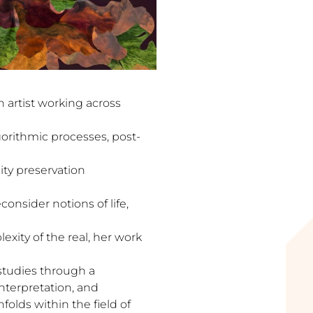
n artist working across
gorithmic processes, post-
ity preservation
onsider notions of life,
xity of the real, her work
l studies through a
nterpretation, and
folds within the field of