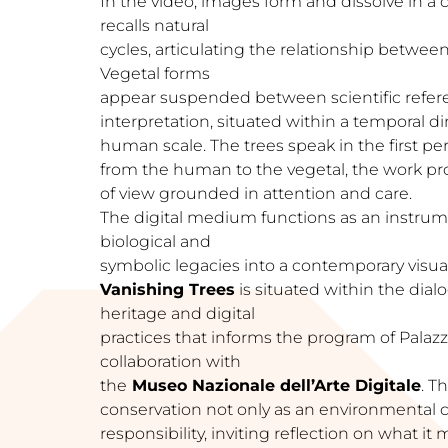
In the video, images form and dissolve in a
recalls natural
cycles, articulating the relationship betwe
Vegetal forms
appear suspended between scientific refer
interpretation, situated within a temporal 
human scale. The trees speak in the first pe
from the human to the vegetal, the work pro
of view grounded in attention and care.
The digital medium functions as an instrum
biological and
symbolic legacies into a contemporary visual
Vanishing Trees
is situated within the dia
heritage and digital
practices that informs the program of Palazz
collaboration with
the
Museo Nazionale dell’Arte Digitale
. T
conservation not only as an environmental c
responsibility, inviting reflection on what i