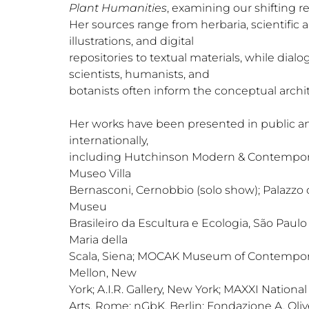
Plant Humanities
, examining our shifting re
Her sources range from herbaria, scientific a
illustrations, and digital
repositories to textual materials, while dial
scientists, humanists, and
botanists often inform the conceptual archi
Her works have been presented in public and
internationally,
including Hutchinson Modern & Contemporar
Museo Villa
Bernasconi, Cernobbio (solo show); Palazzo
Museu
Brasileiro da Escultura e Ecologia, São Paul
Maria della
Scala, Siena; MOCAK Museum of Contempora
Mellon, New
York; A.I.R. Gallery, New York; MAXXI Nation
Arts, Rome; nGbK, Berlin; Fondazione A. Olive