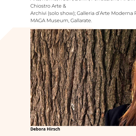
Chiostro Arte &
Archivi (solo show); Galleria d’Arte Moderna 
MAGA Museum, Gallarate.
Debora Hirsch