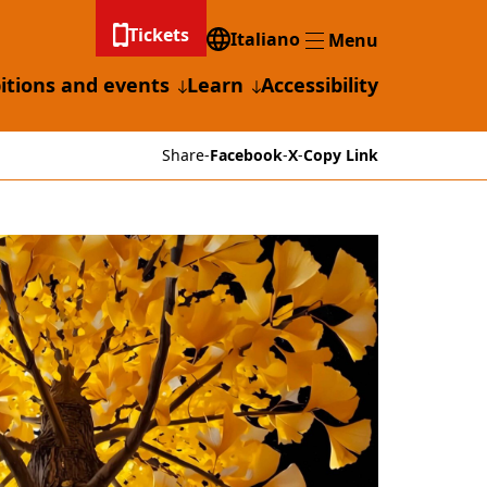
Tickets
Italiano
Menu
Menu
itions and events
Learn
Accessibility
Share
-
Facebook
-
X
-
Copy Link