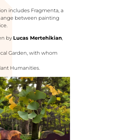
ition includes Fragmenta, a
change between painting
ice.
ten by
Lucas Mertehikian
,
nical Garden, with whom
Plant Humanities.