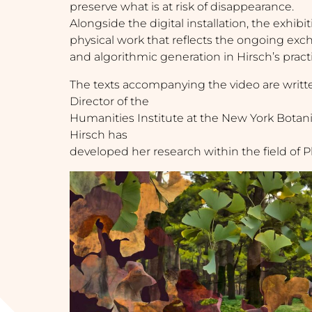
preserve what is at risk of disappearance.
Alongside the digital installation, the exhib
physical work that reflects the ongoing ex
and algorithmic generation in Hirsch’s pract
The texts accompanying the video are writ
Director of the
Humanities Institute at the New York Bota
Hirsch has
developed her research within the field of 