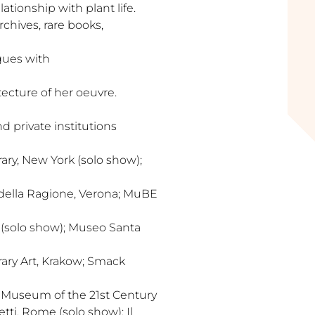
lationship with plant life.
rchives, rare books,
ogues with
tecture of her oeuvre.
 private institutions
y, New York (solo show);
 della Ragione, Verona; MuBE
o (solo show); Museo Santa
ry Art, Krakow; Smack
al Museum of the 21st Century
tti, Rome (solo show); Il