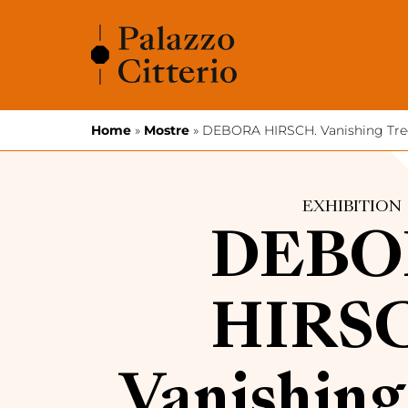
Skip to content
Home
»
Mostre
»
DEBORA HIRSCH. Vanishing Tre
EXHIBITION
DEBO
HIRS
Vanishing