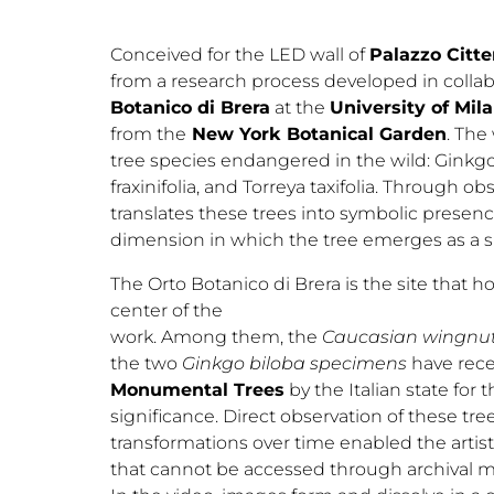
Conceived for the LED wall of
Palazzo Citter
from a research process developed in collab
Botanico di Brera
at the
University of Mil
from the
New York Botanical Garden
. The
tree species endangered in the wild: Ginkgo
fraxinifolia, and Torreya taxifolia. Through o
translates these trees into symbolic presen
dimension in which the tree emerges as a si
The Orto Botanico di Brera is the site that h
center of the
work. Among them, the
Caucasian wingnut, 
the two
Ginkgo biloba specimens
have rece
Monumental Trees
by the Italian state for t
significance. Direct observation of these tree
transformations over time enabled the artis
that cannot be accessed through archival ma