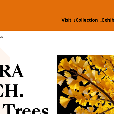
Visit
Collection
Exhib
es
RA
CH.
 Trees