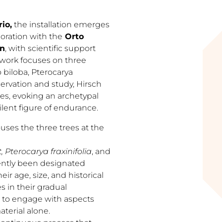
io,
the installation emerges
oration with the
Orto
an
, with scientific support
 work focuses on three
 biloba, Pterocarya
bservation and study, Hirsch
ces, evoking an archetypal
lent figure of endurance.
ouses the three trees at the
Pterocarya fraxinifolia
, and
ntly been designated
heir age, size, and historical
s in their gradual
t to engage with aspects
terial alone.