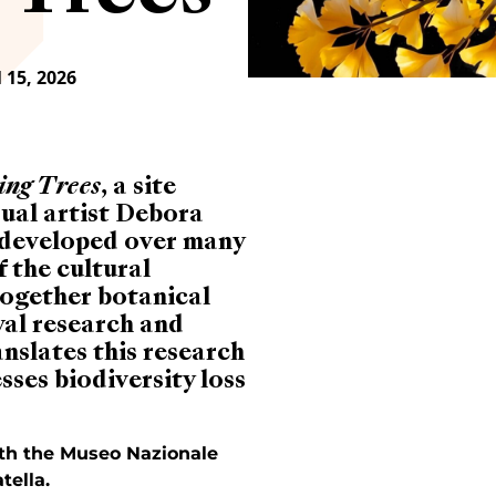
 15, 2026
ing Trees
, a site
isual artist Debora
s developed over many
 the cultural
together botanical
val research and
nslates this research
sses biodiversity loss
with the Museo Nazionale
tella.