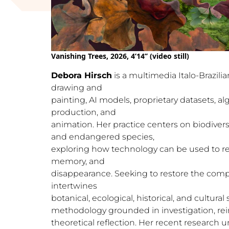
Vanishing Trees, 2026, 4’14’’ (video still)
Debora Hirsch
is a multimedia Italo-Brazilia
drawing and
painting, AI models, proprietary datasets, al
production, and
animation. Her practice centers on biodivers
and endangered species,
exploring how technology can be used to rec
memory, and
disappearance. Seeking to restore the comple
intertwines
botanical, ecological, historical, and cultura
methodology grounded in investigation, rei
theoretical reflection. Her recent research un