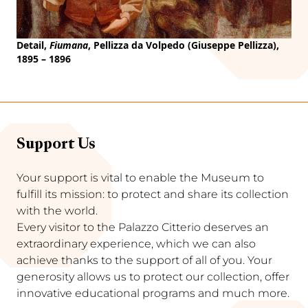
Detail,
Fiumana
, Pellizza da Volpedo (Giuseppe Pellizza),
1895 – 1896
Support Us
Your support is vital to enable the Museum to
fulfill its mission: to protect and share its collection
with the world.
Every visitor to the Palazzo Citterio deserves an
extraordinary experience, which we can also
achieve thanks to the support of all of you. Your
generosity allows us to protect our collection, offer
innovative educational programs and much more.