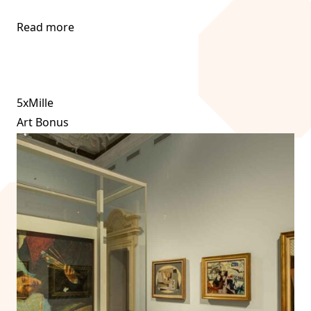
Read more
5xMille
Art Bonus