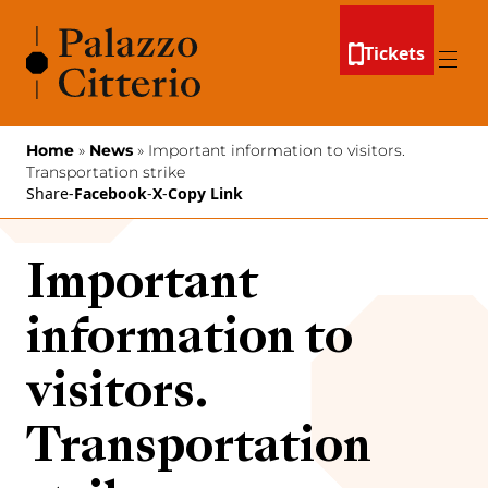
Skip to content
Tickets
Menu
Home
»
News
»
Important information to visitors.
Transportation strike
Share
-
Facebook
-
X
-
Copy Link
Important
information to
visitors.
Transportation