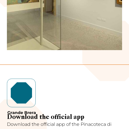
Download the official app
Download the official app of the Pinacoteca di