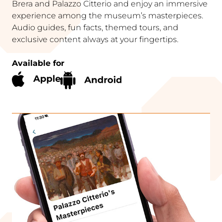
Brera and Palazzo Citterio and enjoy an immersive
experience among the museum’s masterpieces.
Audio guides, fun facts, themed tours, and
exclusive content always at your fingertips.
Available for