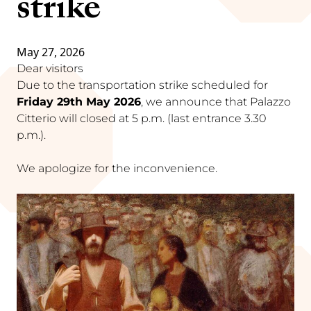
strike
May 27, 2026
Dear visitors
Due to the transportation strike scheduled for
Friday 29th May 2026
, we announce that Palazzo
Citterio will closed at 5 p.m. (last entrance 3.30
p.m.).
We apologize for the inconvenience.