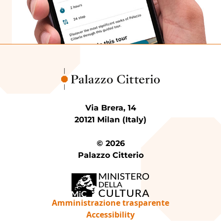
Via Brera, 14
20121 Milan (Italy)
© 2026
Palazzo Citterio
Amministrazione trasparente
Accessibility