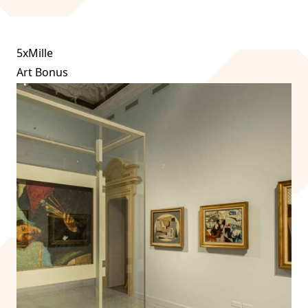
5xMille
Art Bonus