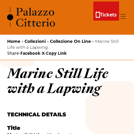
Skip to content
Tickets
Menu
Home
»
Collezioni
»
Collezione On Line
»
Marine Still
Life with a Lapwing
Share
-
Facebook
-
X
-
Copy Link
Marine Still Life
with a Lapwing
TECHNICAL DETAILS
Title