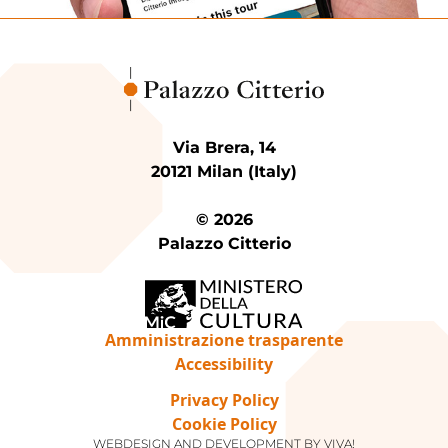
Via Brera, 14
20121 Milan (Italy)
© 2026
Palazzo Citterio
Amministrazione trasparente
Accessibility
Privacy Policy
Cookie Policy
WEBDESIGN AND DEVELOPMENT BY
VIVA!