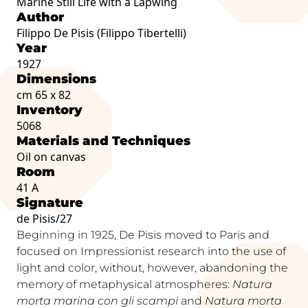
Marine Still Life with a Lapwing
Author
Filippo De Pisis (Filippo Tibertelli)
Year
1927
Dimensions
cm 65 x 82
Inventory
5068
Materials and Techniques
Oil on canvas
Room
41 A
Signature
de Pisis/27
Beginning in 1925, De Pisis moved to Paris and
focused on Impressionist research into the use of
light and color, without, however, abandoning the
memory of metaphysical atmospheres:
Natura
morta marina con gli scampi
and
Natura morta