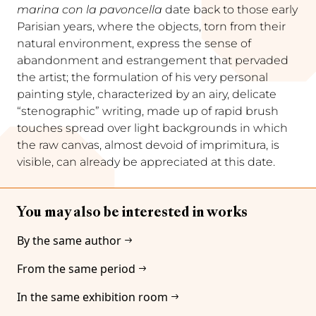
marina con la pavoncella
date back to those early
Parisian years, where the objects, torn from their
natural environment, express the sense of
abandonment and estrangement that pervaded
the artist; the formulation of his very personal
painting style, characterized by an airy, delicate
“stenographic” writing, made up of rapid brush
touches spread over light backgrounds in which
the raw canvas, almost devoid of imprimitura, is
visible, can already be appreciated at this date.
You may also be interested in works
By the same author
From the same period
In the same exhibition room