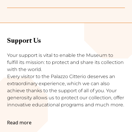
Support Us
Your support is vital to enable the Museum to
fulfill its mission: to protect and share its collection
with the world.
Every visitor to the Palazzo Citterio deserves an
extraordinary experience, which we can also
achieve thanks to the support of all of you. Your
generosity allows us to protect our collection, offer
innovative educational programs and much more.
Read more