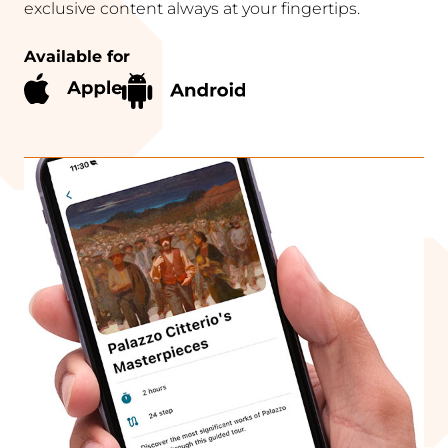
exclusive content always at your fingertips.
Available for