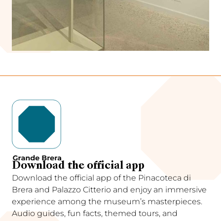
Download the official app
Download the official app of the Pinacoteca di
Brera and Palazzo Citterio and enjoy an immersive
experience among the museum’s masterpieces.
Audio guides, fun facts, themed tours, and