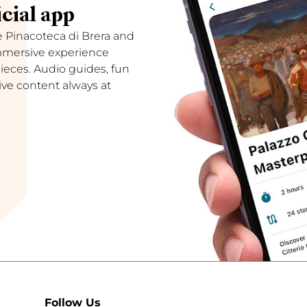
cial app
e Pinacoteca di Brera and
immersive experience
ces. Audio guides, fun
ive content always at
Follow Us