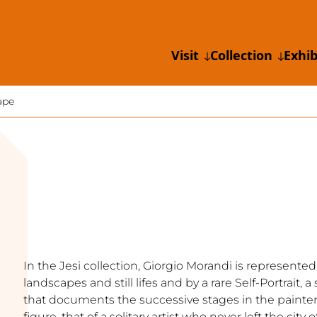
Visit
Collection
Exhib
ape
In the Jesi collection, Giorgio Morandi is represented
landscapes and still lifes and by a rare Self-Portrait,
that documents the successive stages in the painter’
figure, that of a solitary artist who never left the city