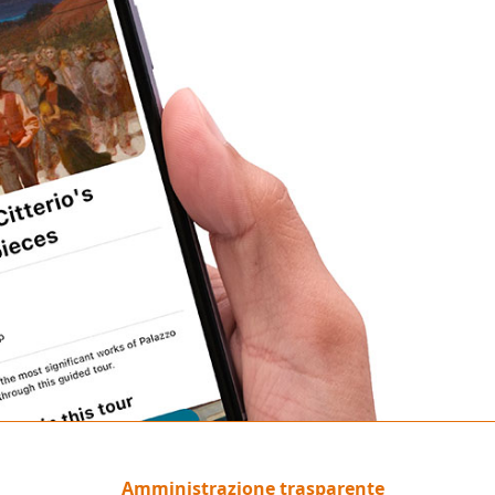
Amministrazione trasparente