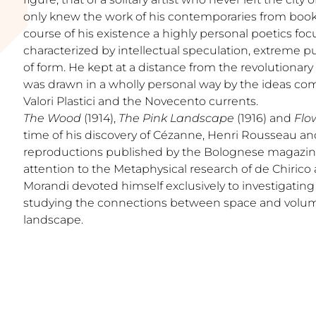
only knew the work of his contemporaries from book
course of his existence a highly personal poetics f
characterized by intellectual speculation, extreme pu
of form. He kept at a distance from the revolutionary
was drawn in a wholly personal way by the ideas com
Valori Plastici and the Novecento currents.
The Wood
(1914),
The Pink Landscape
(1916) and
Flo
time of his discovery of Cézanne, Henri Rousseau an
reproductions published by the Bolognese magazine
attention to the Metaphysical research of de Chirico
Morandi devoted himself exclusively to investigating
studying the connections between space and volumes
landscape.