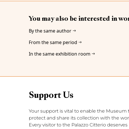
You may also be interested in wo
By the same author
From the same period
In the same exhibition room
Support Us
Your support is vital to enable the Museum to 
protect and share its collection with the wor
Every visitor to the Palazzo Citterio deserve