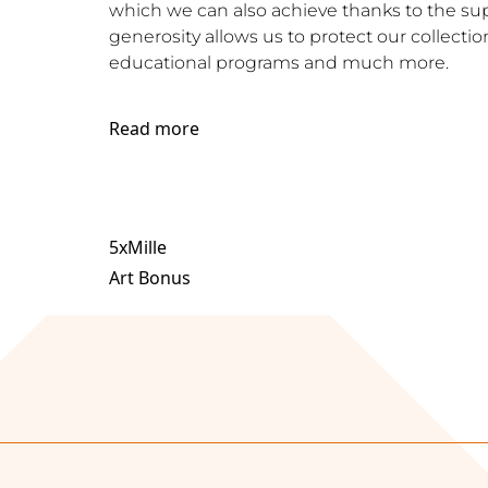
which we can also achieve thanks to the supp
generosity allows us to protect our collection
educational programs and much more.
Read more
5xMille
Art Bonus