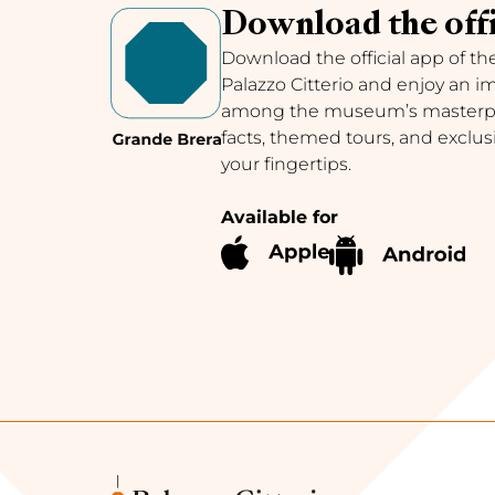
Download the offi
Download the official app of th
Palazzo Citterio and enjoy an 
among the museum’s masterpie
facts, themed tours, and exclus
your fingertips.
Available for