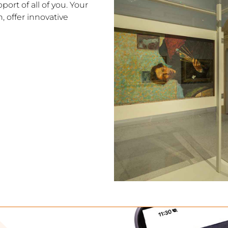
ort of all of you. Your
, offer innovative