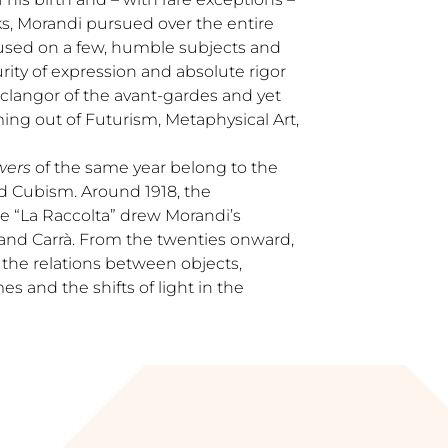
s, Morandi pursued over the entire
ocused on a few, humble subjects and
rity of expression and absolute rigor
 clangor of the avant-gardes and yet
ing out of Futurism, Metaphysical Art,
wers
of the same year belong to the
d Cubism. Around 1918, the
 “La Raccolta” drew Morandi’s
 and Carrà. From the twenties onward,
 the relations between objects,
 and the shifts of light in the