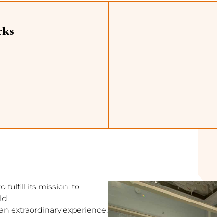
rks
fulfill its mission: to
ld.
s an extraordinary experience,