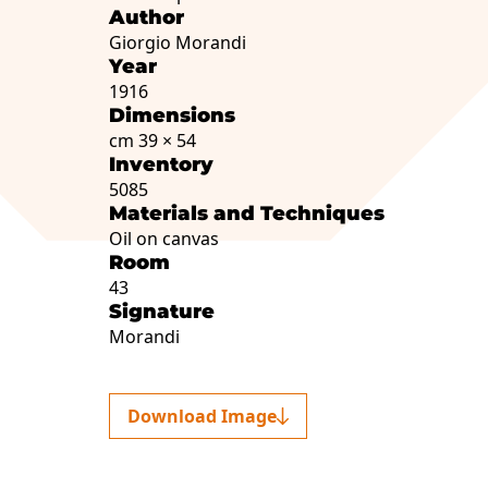
Author
Giorgio Morandi
Year
1916
Dimensions
cm 39 × 54
Inventory
5085
Materials and Techniques
Oil on canvas
Room
43
Signature
Morandi
Download Image