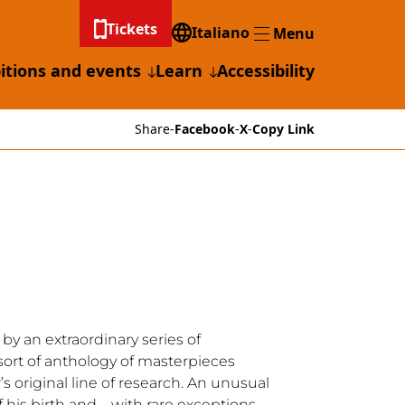
Tickets
Italiano
Menu
Menu
itions and events
Learn
Accessibility
Share
-
Facebook
-
X
-
Copy Link
 by an extraordinary series of
 a sort of anthology of masterpieces
s original line of research. An unusual
 of his birth and – with rare exceptions –