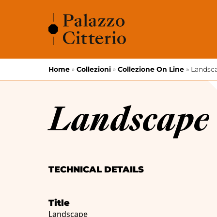
Skip to content
Home
»
Collezioni
»
Collezione On Line
»
Landsc
Landscape
TECHNICAL DETAILS
Title
Landscape