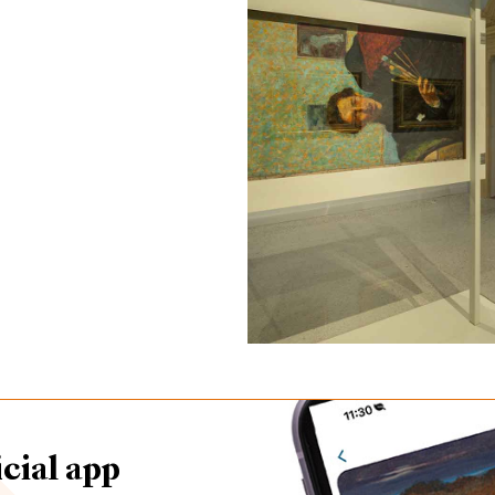
cial app