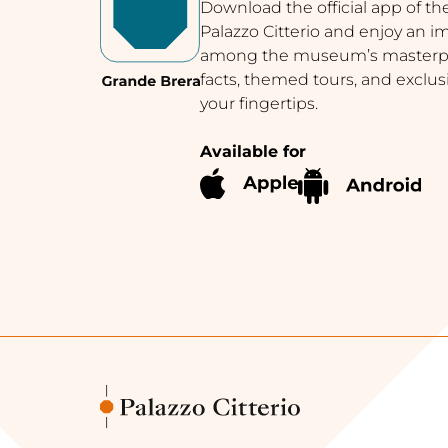
Download the official app of th
Palazzo Citterio and enjoy an 
among the museum’s masterpie
facts, themed tours, and exclus
your fingertips.
Available for