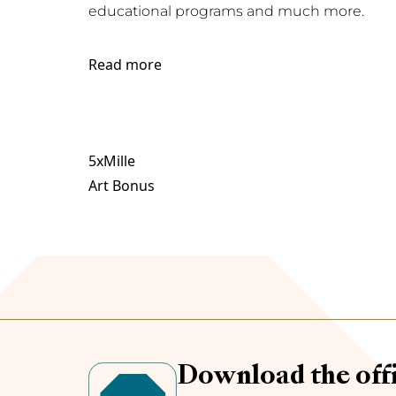
educational programs and much more.
Read more
5xMille
Art Bonus
Download the offi