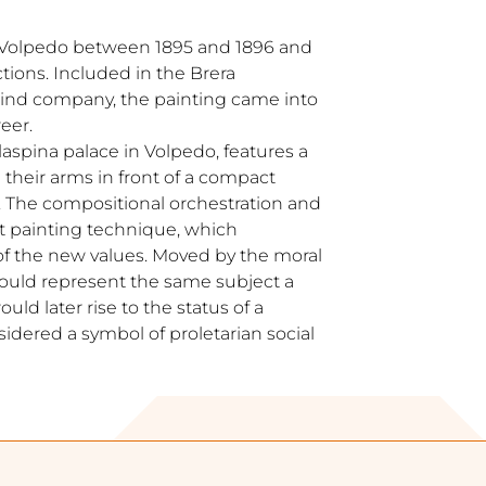
 Volpedo between 1895 and 1896 and
tions. Included in the Brera
prind company, the painting came into
reer.
laspina palace in Volpedo, features a
heir arms in front of a compact
. The compositional orchestration and
t painting technique, which
f the new values. Moved by the moral
 would represent the same subject a
ould later rise to the status of a
sidered a symbol of proletarian social