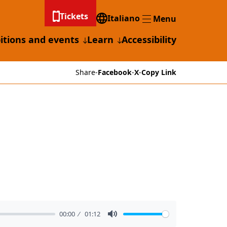
Tickets
Italiano
Menu
Menu
itions and events
Learn
Accessibility
Share
-
Facebook
-
X
-
Copy Link
00:00
01:12