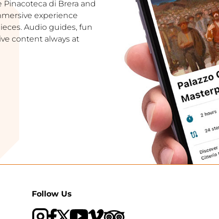
e Pinacoteca di Brera and
immersive experience
ces. Audio guides, fun
ive content always at
Follow Us