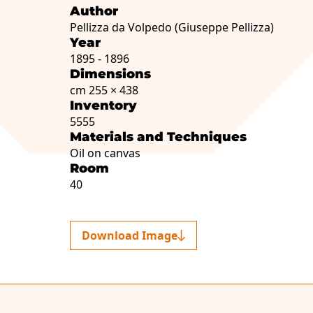
Author
Pellizza da Volpedo (Giuseppe Pellizza)
Year
1895 - 1896
Dimensions
cm 255 × 438
Inventory
5555
Materials and Techniques
Oil on canvas
Room
40
Download Image