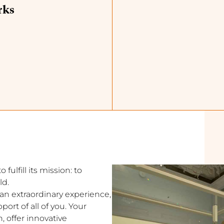
rks
fulfill its mission: to
ld.
s an extraordinary experience,
ort of all of you. Your
, offer innovative