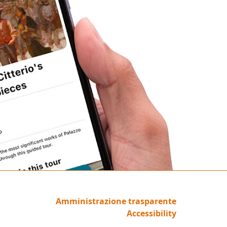
Amministrazione trasparente
Accessibility