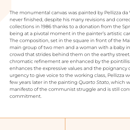
The monumental canvas was painted by Pellizza da
never finished, despite his many revisions and correc
collections in 1986 thanks to a donation from the S
being at a pivotal moment in the painter’s artistic ca
The composition, set in the square in front of the Ma
main group of two men and a woman with a baby in t
crowd that strides behind them on the earthy street
chromatic refinement are enhanced by the pointillis
enhances the expressive values and the poignancy o
urgency to give voice to the working class, Pellizza
few years later in the painting
Quarto Stato
, which w
manifesto of the communist struggle and is still con
commitment.