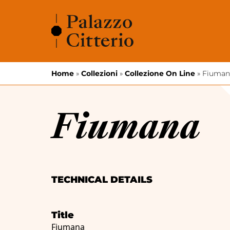
Skip to content
Home
»
Collezioni
»
Collezione On Line
»
Fiuman
Fiumana
TECHNICAL DETAILS
Title
Fiumana