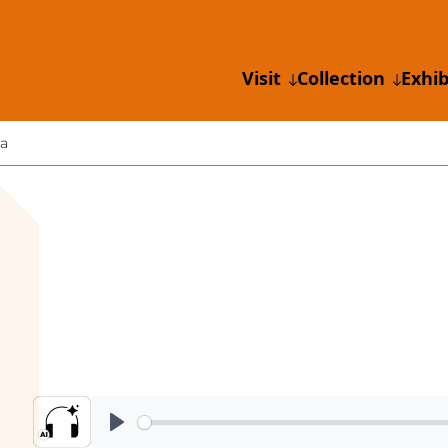
Visit
Collection
Exhib
a