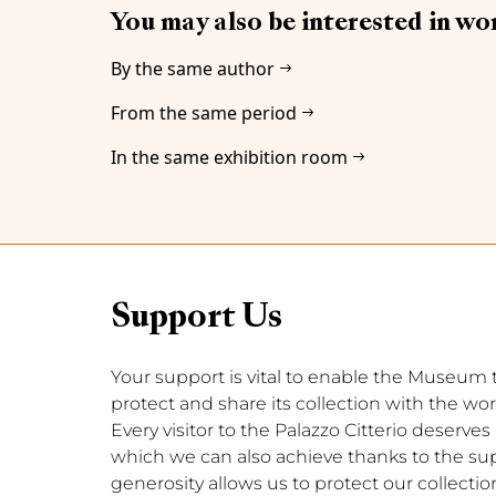
You may also be interested in wo
By the same author
From the same period
In the same exhibition room
Support Us
Your support is vital to enable the Museum to 
protect and share its collection with the wor
Every visitor to the Palazzo Citterio deserve
which we can also achieve thanks to the supp
generosity allows us to protect our collection