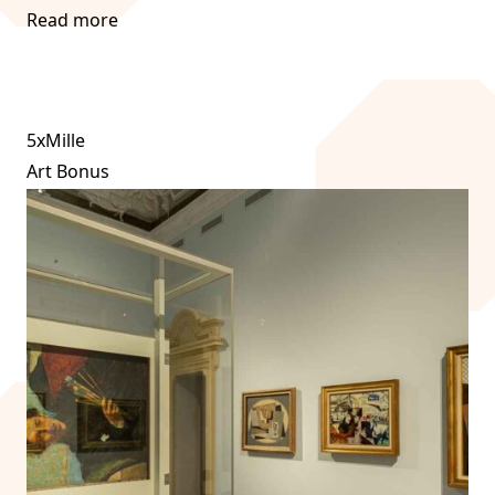
Read more
5xMille
Art Bonus