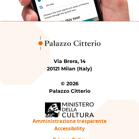
Via Brera, 14
20121 Milan (Italy)
© 2026
Palazzo Citterio
Amministrazione trasparente
Accessibility