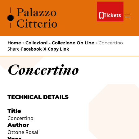
Skip to content
Tickets
Menu
Home
»
Collezioni
»
Collezione On Line
»
Concertino
Share
-
Facebook
-
X
-
Copy Link
Concertino
TECHNICAL DETAILS
Title
Concertino
Author
Ottone Rosai
Year