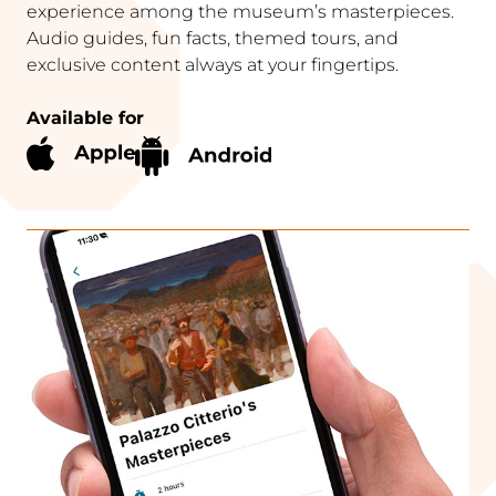
experience among the museum’s masterpieces.
Audio guides, fun facts, themed tours, and
exclusive content always at your fingertips.
Available for