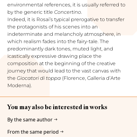
environmental references, it is usually referred to
by the generic title
Concertino
.
Indeed, it is Rosai’s typical prerogative to transfer
the protagonists of his scenes into an
indeterminate and melancholy atmosphere, in
which realism fades into the fairy-tale. The
predominantly dark tones, muted light, and
icastically expressive drawing place the
composition at the beginning of the creative
journey that would lead to the vast canvas with
the
Giocatori di toppa
(Florence, Galleria d’Arte
Moderna).
You may also be interested in works
By the same author
From the same period