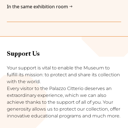
In the same exhibition room
Support Us
Your support is vital to enable the Museum to
fulfill its mission: to protect and share its collection
with the world.
Every visitor to the Palazzo Citterio deserves an
extraordinary experience, which we can also
achieve thanks to the support of all of you. Your
generosity allows us to protect our collection, offer
innovative educational programs and much more.