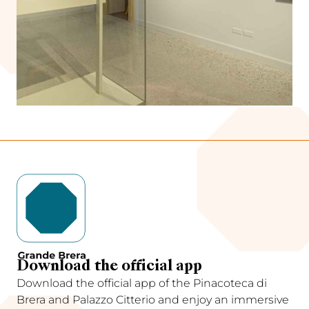
Download the official app
Download the official app of the Pinacoteca di
Brera and Palazzo Citterio and enjoy an immersive