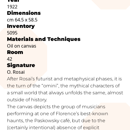
1922
Dimensions
cm 64.5 x 58.5
Inventory
5095
Materials and Techniques
Oil on canvas
Room
42
Signature
O. Rosai
After Rosai’s futurist and metaphysical phases, it is
the turn of the “omini”, the mythical characters of
a small world that always unfolds the same, almost
outside of history.
The canvas depicts the group of musicians
performing at one of Florence’s best-known
haunts, the Paskowsky café, but due to the
(certainly intentional) absence of explicit